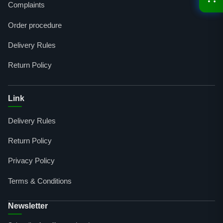
Complaints
Order procedure
Delivery Rules
Return Policy
Link
Delivery Rules
Return Policy
Privacy Policy
Terms & Conditions
Newsletter