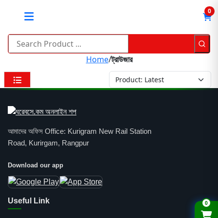
0
Home
/
ট্রাউজার
আমাদের অফিস Office: Kurigram New Rail Station
Road, Kurirgam, Rangpur
Download our app
Useful Link
0