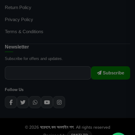
Return Policy
Privacy Policy
Terms & Conditions
Newsletter
Subscribe for offers and updates.
Subscribe
Follow Us
© 2026
ঘরেবসে.কম অনলাইন শপ
. All rights reserved