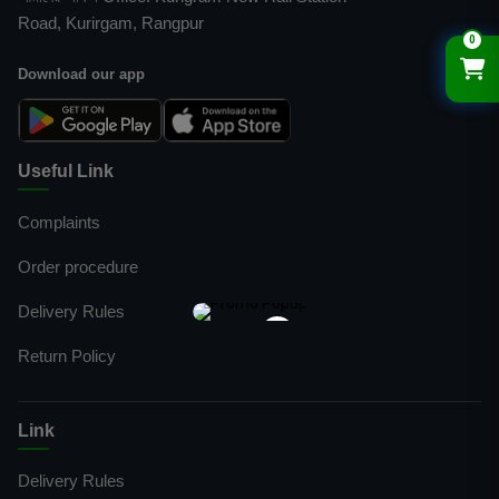
Road, Kurirgam, Rangpur
0
Download our app
Useful Link
Complaints
Order procedure
Delivery Rules
×
Return Policy
Link
Delivery Rules