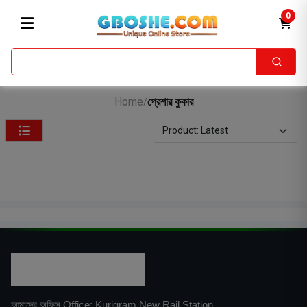
0
Home
প্রেশার কুকার
/
আমাদের অফিস Office: Kurigram New Rail Station