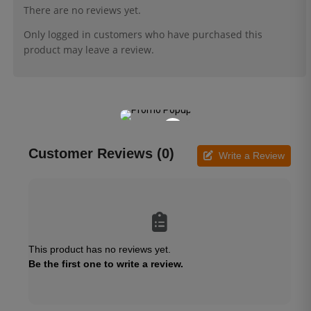
There are no reviews yet.
Only logged in customers who have purchased this
product may leave a review.
×
Customer Reviews (0)
Write a Review
This product has no reviews yet.
Be the first one to write a review.