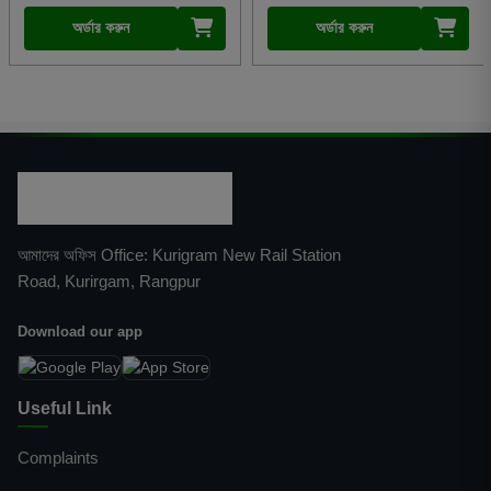
অর্ডার করুন
অর্ডার করুন
আমাদের অফিস Office: Kurigram New Rail Station
Road, Kurirgam, Rangpur
Download our app
Useful Link
Complaints