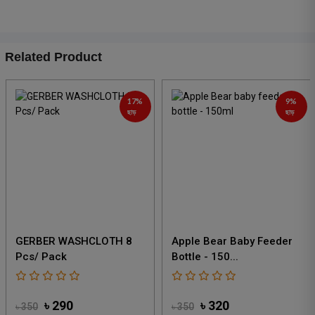
Related Product
9%
12%
ছাড়
ছাড়
Apple Bear Baby Feeder
Apple Bear Glass Feeder
Bottle - 150...
280 Ml
৳ 320
৳ 430
৳ 350
৳ 490