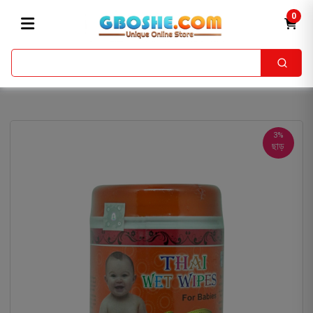
0
3%
ছাড়