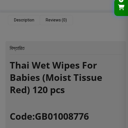
0
Description
Reviews (0)
বিস্তারিত
Thai Wet Wipes For
Babies (Moist Tissue
Red) 120 pcs
Code:GB01008776