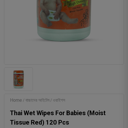
Home
বাচ্চাদের আইটেম
ওয়াইপস
/
/
Thai Wet Wipes For Babies (Moist
Tissue Red) 120 Pcs