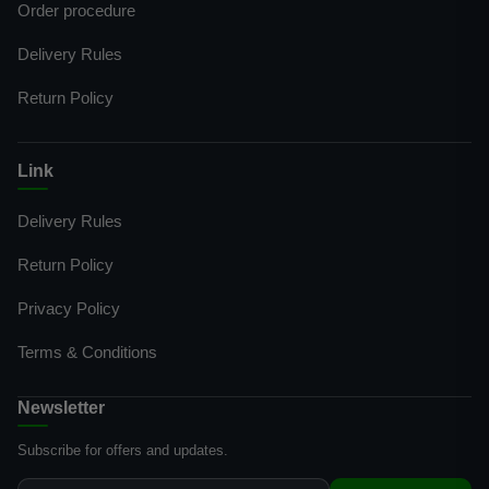
Order procedure
Delivery Rules
Return Policy
Link
Delivery Rules
Return Policy
Privacy Policy
Terms & Conditions
Newsletter
Subscribe for offers and updates.