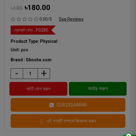
৳180.00
৳185
0.00/5
See Reviews
প্রোডাক্ট কোড :
P0280
Product Type: Physical
Unit: pcs
Brand : Gboshe.com
-
+
01619144646
এই পণ্যটি সম্পর্কে জিজ্ঞাসা করুন