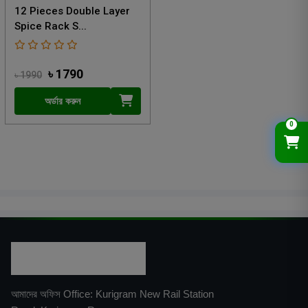
12 Pieces Double Layer
Spice Rack S...
৳ 1790
৳ 1990
অর্ডার করুন
0
আমাদের অফিস Office: Kurigram New Rail Station