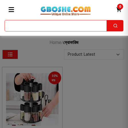
0
Home
ক্রোকারিজ
/
10%
ছাড়