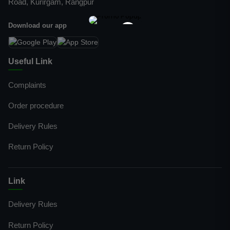
Road, Kurirgam, Rangpur
Download our app
×
Useful Link
Complaints
Order procedure
Delivery Rules
Return Policy
Link
Delivery Rules
Return Policy