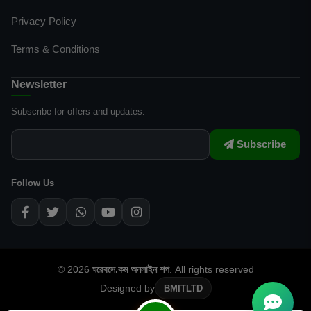
Privacy Policy
Terms & Conditions
Newsletter
Subscribe for offers and updates.
Subscribe
Follow Us
© 2026
ঘরেবসে.কম অনলাইন শপ
. All rights reserved
Designed by
BMITLTD