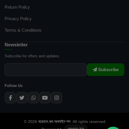
Return Policy
Privacy Policy
Terms & Conditions
Newsletter
Subscribe for offers and updates.
Subscribe
Follow Us
© 2026
ঘরেবসে.কম অনলাইন শপ
. All rights reserved