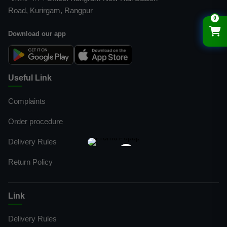
Road, Kurirgam, Rangpur
0
Download our app
Useful Link
Complaints
Order procedure
Delivery Rules
×
Return Policy
Link
Delivery Rules