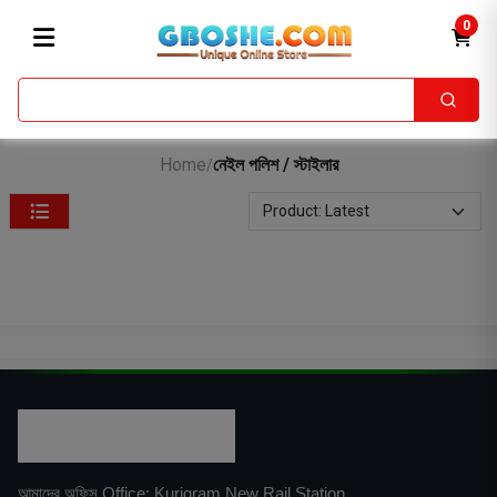
0
Home
নেইল পলিশ / স্টাইলার
/
আমাদের অফিস Office: Kurigram New Rail Station