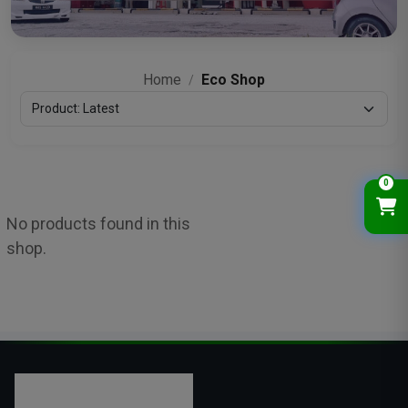
Home
Eco Shop
/
0
No products found in this
shop.