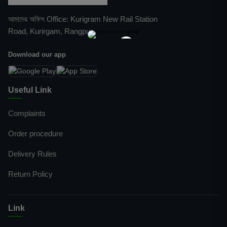
আমাদের অফিস Office: Kurigram New Rail Station
Road, Kurirgam, Rangpur
×
Download our app
Useful Link
Complaints
Order procedure
Delivery Rules
Return Policy
Link