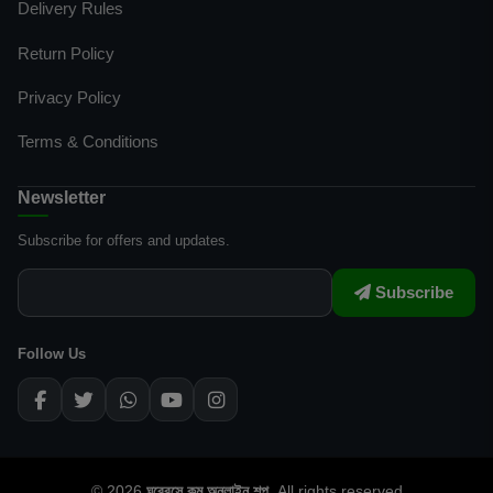
Delivery Rules
Return Policy
Privacy Policy
Terms & Conditions
Newsletter
Subscribe for offers and updates.
Subscribe
Follow Us
© 2026
ঘরেবসে.কম অনলাইন শপ
. All rights reserved