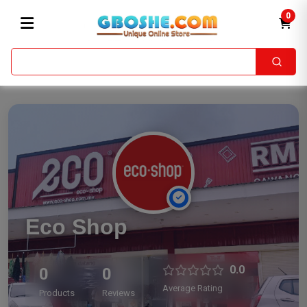
0
Eco Shop
0.0
0
0
Average Rating
Products
Reviews